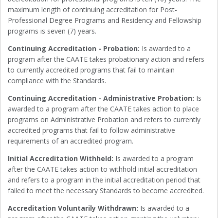
maximum length of continuing accreditation for Post-
Professional Degree Programs and Residency and Fellowship
programs is seven (7) years.
Continuing Accreditation - Probation:
Is awarded to a
program after the CAATE takes probationary action and refers
to currently accredited programs that fail to maintain
compliance with the Standards.
Continuing Accreditation - Administrative Probation:
Is
awarded to a program after the CAATE takes action to place
programs on Administrative Probation and refers to currently
accredited programs that fail to follow administrative
requirements of an accredited program.
Initial Accreditation Withheld:
Is awarded to a program
after the CAATE takes action to withhold initial accreditation
and refers to a program in the initial accreditation period that
failed to meet the necessary Standards to become accredited.
Accreditation Voluntarily Withdrawn:
Is awarded to a