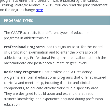
program to enter the profession was endorsed by the Athletic
Training Strategic Alliance in 2015. You can read the joint statement
on the degree change
here
PROGRAM TYPES
The CAATE accredits four different types of educational
programs in athletic training.
Professional Programs
lead to eligibility to sit for the Board
of Certification examination and to enter the profession of
athletic training. Professional Programs are available at both the
baccalaureate and post-baccalaureate degree levels.
Residency Programs:
Post professional AT residency
programs are formal educational programs that offer structured
curricula and mentorship, including didactic and clinical
components, to educate athletic trainers in a specialty area.
They are designed to build upon and expand the athletic
trainer’s knowledge and experience acquired during profession
education.