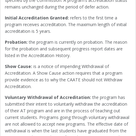
specified by the Commission. A program’s accreditation status
remains unchanged during the period of defer action.
Initial Accreditation Granted:
refers to the first time a
program receives accreditation. The maximum length of initial
accreditation is 5 years.
Probation:
the program is currently on probation. The reason
for the probation and subsequent progress report dates are
listed in the Accreditation History.
Show Cause:
is a notice of impending Withdrawal of
Accreditation. A Show Cause action requires that a program
provide evidence as to why the CAATE should not Withdraw
Accreditation.
Voluntary Withdrawal of Accreditation:
the program has
submitted their intent to voluntarily withdraw the accreditation
of their AT program and are in the process of teaching out
current students. Programs going through voluntary withdrawal
are not allowed to accept new programs. The effective date of
withdrawal is when the last students have graduated from the