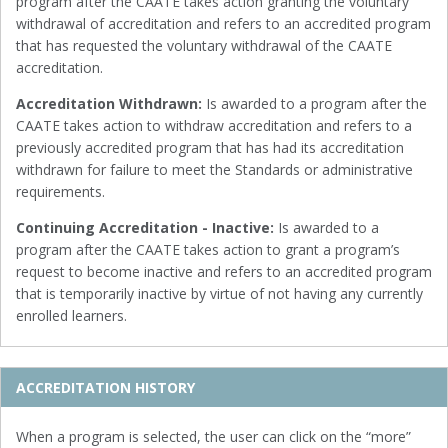
program after the CAATE takes action granting the voluntary
withdrawal of accreditation and refers to an accredited program
that has requested the voluntary withdrawal of the CAATE
accreditation.
Accreditation Withdrawn:
Is awarded to a program after the
CAATE takes action to withdraw accreditation and refers to a
previously accredited program that has had its accreditation
withdrawn for failure to meet the Standards or administrative
requirements.
Continuing Accreditation - Inactive:
Is awarded to a
program after the CAATE takes action to grant a program’s
request to become inactive and refers to an accredited program
that is temporarily inactive by virtue of not having any currently
enrolled learners.
ACCREDITATION HISTORY
When a program is selected, the user can click on the “more”