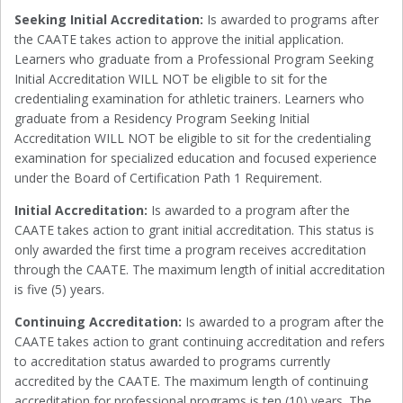
Seeking Initial Accreditation:
Is awarded to programs after
the CAATE takes action to approve the initial application.
Learners who graduate from a Professional Program Seeking
Initial Accreditation WILL NOT be eligible to sit for the
credentialing examination for athletic trainers. Learners who
graduate from a Residency Program Seeking Initial
Accreditation WILL NOT be eligible to sit for the credentialing
examination for specialized education and focused experience
under the Board of Certification Path 1 Requirement.
Initial Accreditation:
Is awarded to a program after the
CAATE takes action to grant initial accreditation. This status is
only awarded the first time a program receives accreditation
through the CAATE. The maximum length of initial accreditation
is five (5) years.
Continuing Accreditation:
Is awarded to a program after the
CAATE takes action to grant continuing accreditation and refers
to accreditation status awarded to programs currently
accredited by the CAATE. The maximum length of continuing
accreditation for professional programs is ten (10) years. The