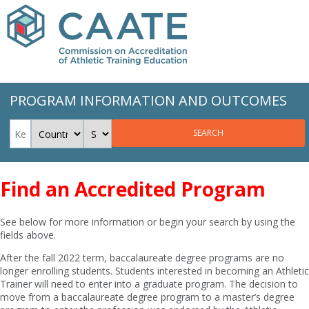
PROGRAM INFORMATION AND OUTCOMES
SEARCH
Find an Accredited Program
See below for more information or begin your search by using the
fields above.
After the fall 2022 term, baccalaureate degree programs are no
longer enrolling students. Students interested in becoming an Athletic
Trainer will need to enter into a graduate program. The decision to
move from a baccalaureate degree program to a master’s degree