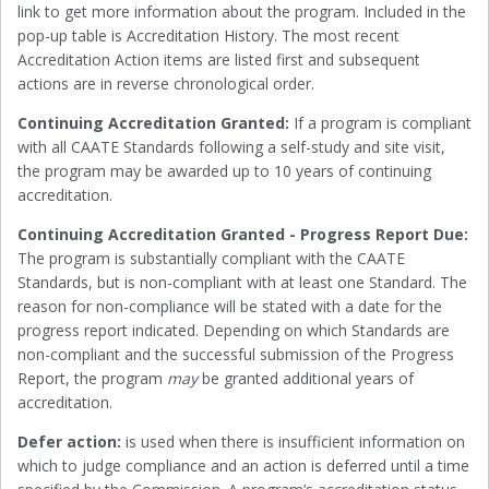
link to get more information about the program. Included in the
pop-up table is Accreditation History. The most recent
Accreditation Action items are listed first and subsequent
actions are in reverse chronological order.
Continuing Accreditation Granted:
If a program is compliant
with all CAATE Standards following a self-study and site visit,
the program may be awarded up to 10 years of continuing
accreditation.
Continuing Accreditation Granted - Progress Report Due:
The program is substantially compliant with the CAATE
Standards, but is non-compliant with at least one Standard. The
reason for non-compliance will be stated with a date for the
progress report indicated. Depending on which Standards are
non-compliant and the successful submission of the Progress
Report, the program
may
be granted additional years of
accreditation.
Defer action:
is used when there is insufficient information on
which to judge compliance and an action is deferred until a time