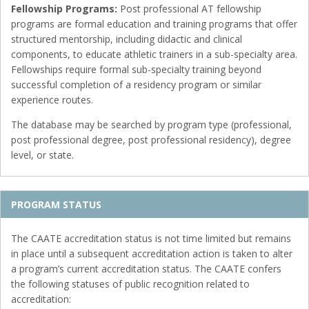
Fellowship Programs:
Post professional AT fellowship
programs are formal education and training programs that offer
structured mentorship, including didactic and clinical
components, to educate athletic trainers in a sub-specialty area.
Fellowships require formal sub-specialty training beyond
successful completion of a residency program or similar
experience routes.
The database may be searched by program type (professional,
post professional degree, post professional residency), degree
level, or state.
PROGRAM STATUS
The CAATE accreditation status is not time limited but remains
in place until a subsequent accreditation action is taken to alter
a program’s current accreditation status. The CAATE confers
the following statuses of public recognition related to
accreditation: